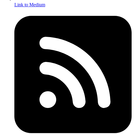
Link to Medium