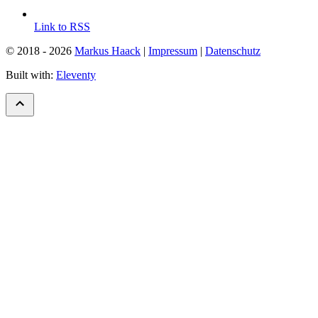
Link to RSS
© 2018 - 2026
Markus Haack
|
Impressum
|
Datenschutz
Built with:
Eleventy