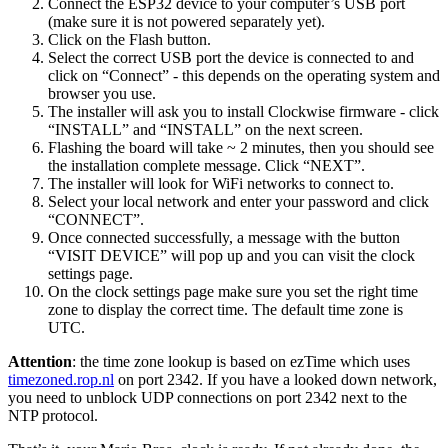
Connect the ESP32 device to your computer’s USB port
(make sure it is not powered separately yet).
Click on the Flash button.
Select the correct USB port the device is connected to and
click on “Connect” - this depends on the operating system and
browser you use.
The installer will ask you to install Clockwise firmware - click
“INSTALL” and “INSTALL” on the next screen.
Flashing the board will take ~ 2 minutes, then you should see
the installation complete message. Click “NEXT”.
The installer will look for WiFi networks to connect to.
Select your local network and enter your password and click
“CONNECT”.
Once connected successfully, a message with the button
“VISIT DEVICE” will pop up and you can visit the clock
settings page.
On the clock settings page make sure you set the right time
zone to display the correct time. The default time zone is
UTC.
Attention
: the time zone lookup is based on ezTime which uses
timezoned.rop.nl
on port 2342. If you have a looked down network,
you need to unblock UDP connections on port 2342 next to the
NTP protocol.