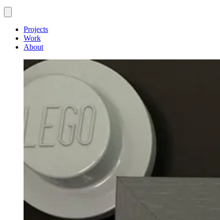
Projects
Work
About