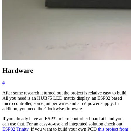
Hardware
#
After some research it turned out the project is relative easy to build.
All you need is an HUB75 LED matrix display, an ESP32 based
micro controller, some jumper wires and a 5V power supply. In
addition, you need the Clockwise firmware.
If you already have an ESP32 micro controller board at hand you
can use that. For an easy-to-use and integrated solution check out
ESP32 Trinity
. If you want to build your own PCD
this project from