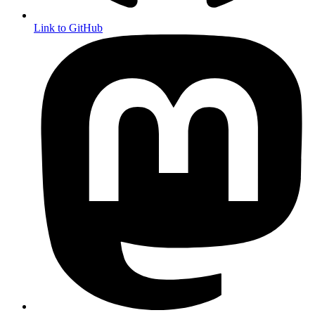
Link to GitHub