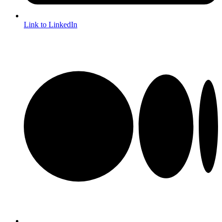
Link to LinkedIn