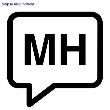
Skip to main content