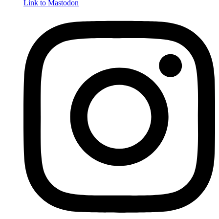
Link to Mastodon