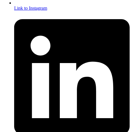
Link to Instagram