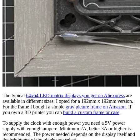
The typical
64x64 LED matrix displays you get on Aliexpress
are
available in different sizes. I opted for a 192mm x 192mm version.
For the frame I bought a simple
gray picture frame on Amazon
. If
you own a 3D printer you can
build a custom frame or case
.
To supply the clock with enough power you need a 5V power
supply with enough ampere. Minimum 2A, better 3A or higher is
recommended. The power needed depends on the display itself and
the brightness of the pixels you select.