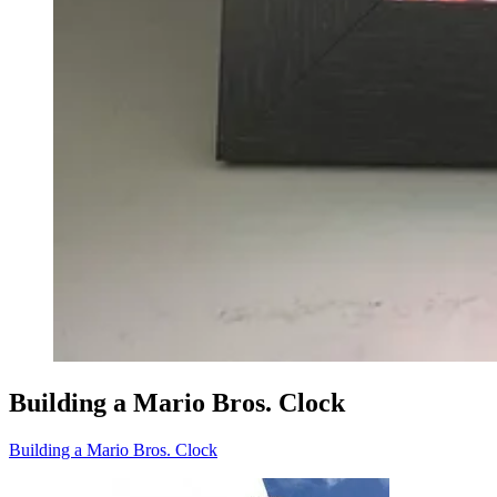
Building a Mario Bros. Clock
Building a Mario Bros. Clock