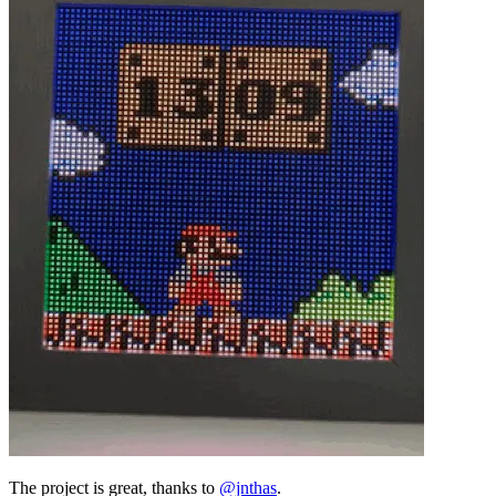
The project is great, thanks to
@jnthas
.