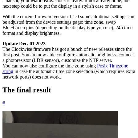
That’s it, your Mario Bros. clock is ready. If not already done, the
next step could be to put the display in a stylish case or frame.
With the current firmware version 1.1.0 some additional settings can
be adjusted from the device settings page: time zone, swap
Blue/Green pins (depending on the display type you use), 24h time
format and display brightness.
Update Dec. 01 2023
The Clockwise firmware has got a bunch of new releases since the
first post. You are now able configure automatic brightness, connect
a photoresistor (LDR sensor), customize the NTP server.
You can now also configure the time zone using
Posix Timezone
string
in case the automatic time zone selection (which requires extra
network ports) does not work.
The final result
#