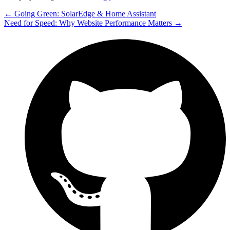
← Going Green: SolarEdge & Home Assistant
Need for Speed: Why Website Performance Matters →