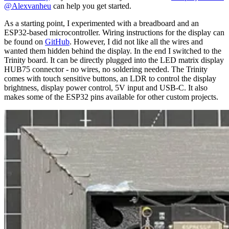
@Alexvanheu
can help you get started.
As a starting point, I experimented with a breadboard and an
ESP32-based microcontroller. Wiring instructions for the display can
be found on
GitHub
. However, I did not like all the wires and
wanted them hidden behind the display. In the end I switched to the
Trinity board. It can be directly plugged into the LED matrix display
HUB75 connector - no wires, no soldering needed. The Trinity
comes with touch sensitive buttons, an LDR to control the display
brightness, display power control, 5V input and USB-C. It also
makes some of the ESP32 pins available for other custom projects.