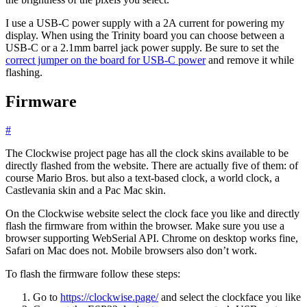
I use a USB-C power supply with a 2A current for powering my
display. When using the Trinity board you can choose between a
USB-C or a 2.1mm barrel jack power supply. Be sure to set the
correct jumper on the board for USB-C power
and remove it while
flashing.
Firmware
#
The Clockwise project page has all the clock skins available to be
directly flashed from the website. There are actually five of them: of
course Mario Bros. but also a text-based clock, a world clock, a
Castlevania skin and a Pac Mac skin.
On the Clockwise website select the clock face you like and directly
flash the firmware from within the browser. Make sure you use a
browser supporting WebSerial API. Chrome on desktop works fine,
Safari on Mac does not. Mobile browsers also don’t work.
To flash the firmware follow these steps:
Go to
https://clockwise.page/
and select the clockface you like