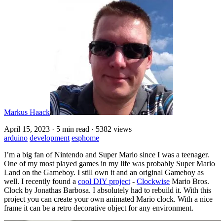
Markus Haack
April 15, 2023
·
5 min read
·
5382 views
arduino
development
esphome
I’m a big fan of Nintendo and Super Mario since I was a teenager.
One of my most played games in my life was probably Super Mario
Land on the Gameboy. I still own it and an original Gameboy as
well. I recently found a
cool DIY project
-
Clockwise
Mario Bros.
Clock by Jonathas Barbosa. I absolutely had to rebuild it. With this
project you can create your own animated Mario clock. With a nice
frame it can be a retro decorative object for any environment.