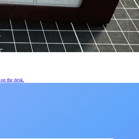
on the desk.