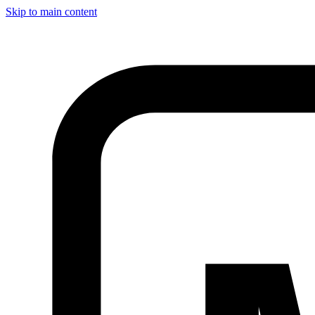
Skip to main content