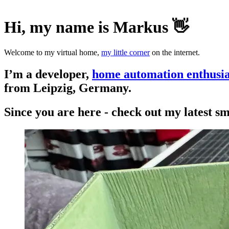
Hi, my name is Markus 👋
Welcome to my virtual home,
my little corner
on the internet.
I’m a developer,
home automation enthusia
from Leipzig, Germany.
Since you are here - check out my latest s