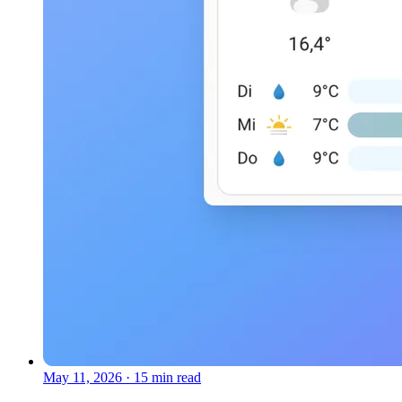
May 11, 2026
·
15 min read