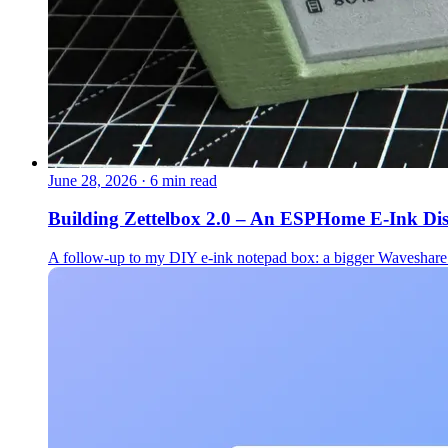
June 28, 2026
·
6 min read
Building Zettelbox 2.0 – An ESPHome E-Ink Di
A follow-up to my DIY e-ink notepad box: a bigger Waveshare 