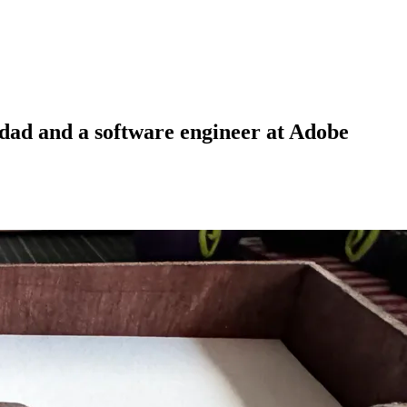
 dad and a software engineer at Adobe