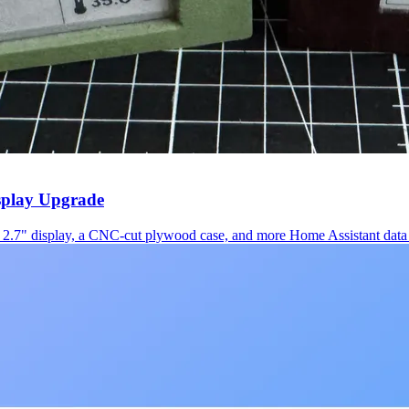
splay Upgrade
2.7" display, a CNC-cut plywood case, and more Home Assistant data 