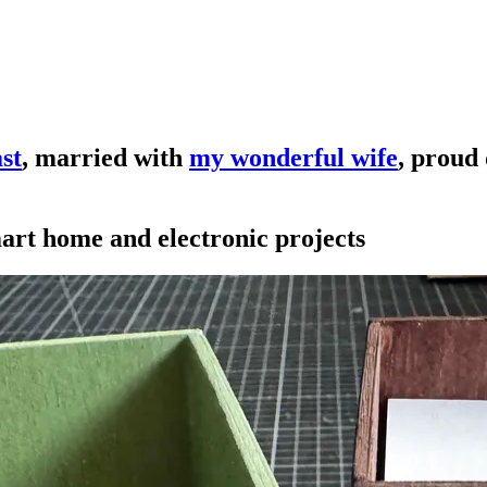
st
, married with
my wonderful wife
, proud
mart home and electronic projects